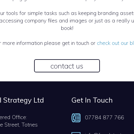
our tools for simple tasks such as keeping branding asset
nd accessing company files and images or just as a reall
book!
r more information please get in touch or
check out our b
contact us
l Strategy Ltd
Get In Touch
ered Office:
07784 877 766
e Street, Totnes