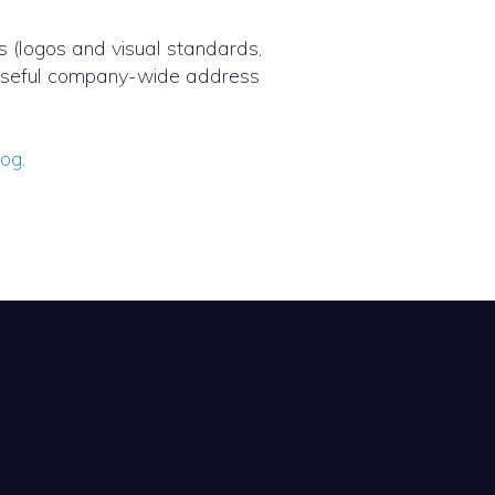
s (logos and visual standards,
y useful company-wide address
log
.