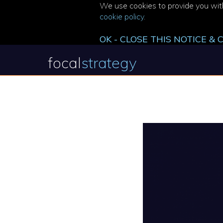
We use cookies to provide you with
cookie policy
.
OK - CLOSE THIS NOTICE &
focal
strategy