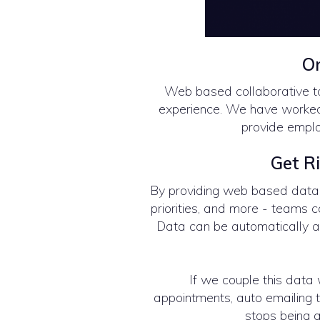
On
Web based collaborative t
experience. We have worked 
provide emplo
Get Ri
By providing web based data, 
priorities, and more - teams 
Data can be automatically a
If we couple this data w
appointments, auto emailing to
stops being a