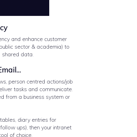
ncy
iency and enhance customer
public sector & academia) to
d shared data.
mail...
ws, person centred actions/job
deliver tasks and communicate.
ed from a business system or
tables, diary entries for
follow ups), then your intranet
ool of choice.