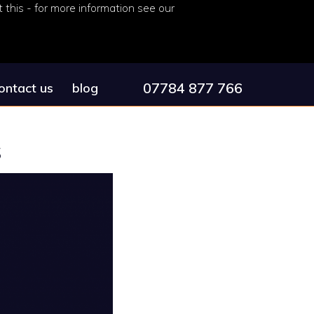
this - for more information see our
07784 877 766
ontact us
blog
s