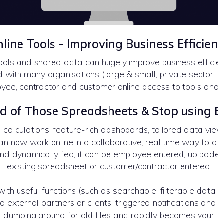
line Tools - Improving Business Efficie
ools and shared data can hugely improve business effic
with many organisations (large & small, private sector, 
yee, contractor and customer online access to tools an
d of Those Spreadsheets & Stop using E
calculations, feature-rich dashboards, tailored data vie
can now work online in a collaborative, real time way to 
nd dynamically fed, it can be employee entered, upload
existing spreadsheet or customer/contractor entered.
ith useful functions (such as searchable, filterable data 
 external partners or clients, triggered notifications and 
 dumping ground for old files and rapidly becomes your t