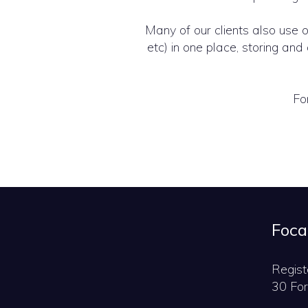
Many of our clients also use 
etc) in one place, storing a
Fo
Foca
Regist
30 For