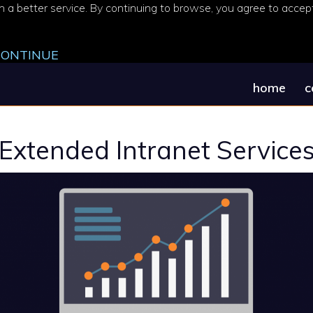
 a better service. By continuing to browse, you agree to accept 
 CONTINUE
home
c
Extended Intranet Service