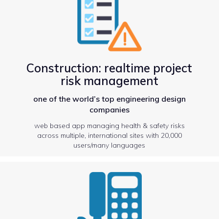
Construction: realtime project
risk management
one of the world’s top engineering design
companies
web based app managing health & safety risks
across multiple, international sites with 20,000
users/many languages