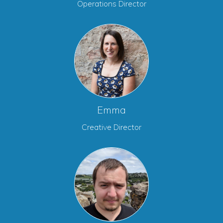
Operations Director
Emma
Creative Director