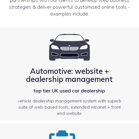
strategies & deliver powerful, customised online tools -
examples include:
Automotive: website +
dealership management
top tier UK used car dealership
vehicle dealership management system with superb
suite of web-based tools, extended intranet + front
end website