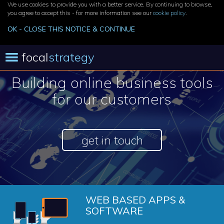
We use cookies to provide you with a better service. By continuing to browse,
you agree to accept this - for more information see our
cookie policy
.
OK - CLOSE THIS NOTICE & CONTINUE
focal
strategy
Building online business tools
for our customers
get in touch
WEB BASED APPS &
SOFTWARE