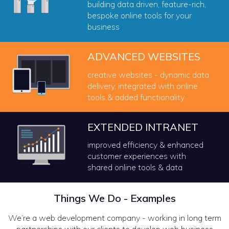
building data driven, feature-rich,
bespoke online tools for your
business
ADVANCED WEBSITES
creative websites - dynamic data
delivery, integrated with online
tools & added functionality
EXTENDED INTRANET
improved efficiency & enhanced
customer experiences with
shared online tools & data
Things We Do - Examples
We’re a web development company - working in long term
partnerships with our clients to develop web business