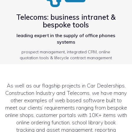
Telecoms: business intranet &
bespoke tools
leading expert in the supply of office phones
systems
prospect management, integrated CRM, online
quotation tools & lifecycle contract management
As well as our flagship projects in Car Dealerships,
Construction Industry and Telecoms, we have many
other examples of web based software built to
meet our clients’ requirements ranging from bespoke
online shops, customer portals with 10K+ items with
online ordering function, school library book
tracking and asset management, reporting