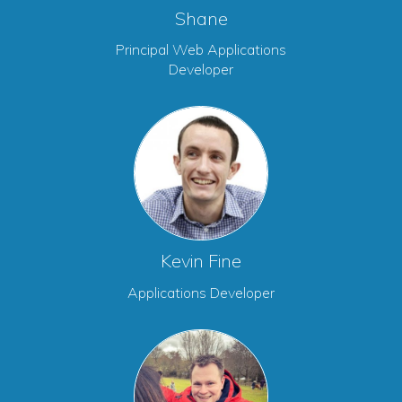
Shane
Principal Web Applications
Developer
Kevin Fine
Applications Developer