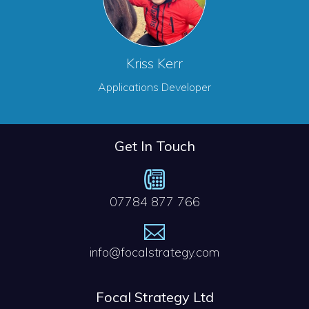
Kriss Kerr
Applications Developer
Get In Touch
07784 877 766
info@focalstrategy.com
Focal Strategy Ltd