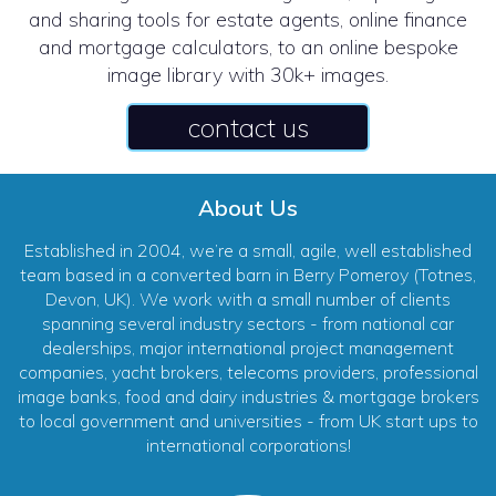
and sharing tools for estate agents, online finance
and mortgage calculators, to an online bespoke
image library with 30k+ images.
contact us
About Us
Established in 2004, we’re a small, agile, well established
team based in a converted barn in Berry Pomeroy (Totnes,
Devon, UK). We work with a small number of clients
spanning several industry sectors - from national car
dealerships, major international project management
companies, yacht brokers, telecoms providers, professional
image banks, food and dairy industries & mortgage brokers
to local government and universities - from UK start ups to
international corporations!