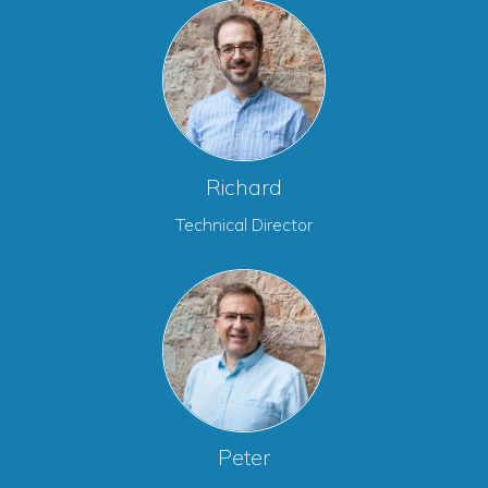
Richard
Technical Director
Peter